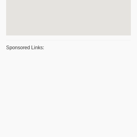
Sponsored Links: