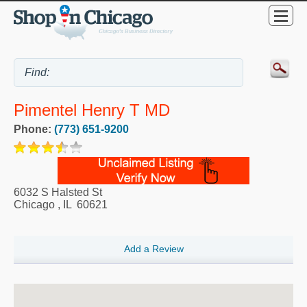
Pimentel Henry T MD
Phone:
(773) 651-9200
6032 S Halsted St
Chicago
,
IL
60621
Add a Review