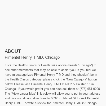
ABOUT
Pimentel Henry T MD, Chicago
Click the Health Clinics or Health links above (beside "Chicago") to
see other merchants that may be able to assist you. If you feel we
have miscategorized Pimentel Henry T MD and they shouldn't be in
the Health Clinics category, please click the "New Category" button
below. Please visit Pimentel Henry T MD at 6032 S Halsted St in
Chicago. If you would prefer you can also call them at (773) 651-9200.
The "View Larger Map" link below will allow you to put in your address
and give you driving directions to 6032 S Halsted St to visit Pimentel
Henry T MD. To write a review for Pimentel Henry T MD in Chicago