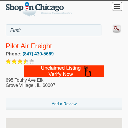
Pilot Air Freight
Phone:
(847) 439-5669
695 Touhy Ave Elk
Grove Village
,
IL
60007
Add a Review