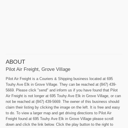
ABOUT
Pilot Air Freight, Grove Village
Pilot Air Freight is a Couriers & Shipping business located at 695
Touhy Ave Elk in Grove Village. They can be reached at (847) 439-
5669. Please click "send" and inform us if you have found that Pilot
Air Freight is not longer at 695 Touhy Ave Elk in Grove Village, or can
not be reached at (847) 439-5669. The owner of this business should
claim their listing by clicking the image on the left. It is free and easy
to do. To view a larger map and get driving directions to Pilot Air
Freight found at 695 Touhy Ave Elk in Grove Village please scroll
down and click the link below. Click the play button to the right to