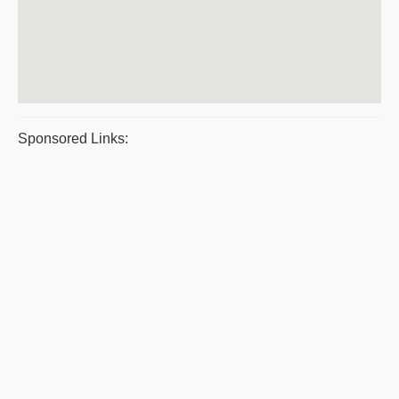
Sponsored Links: