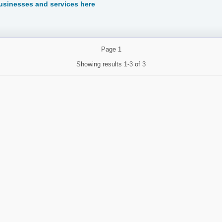
sinesses and services here
Page
1
Showing results
1-3 of 3