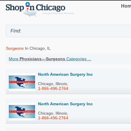
Hom
Surgeons
In Chicago, IL
More
Physicians---Surgeons
Categories ...
North American Surgery Inc
Chicago, Illinois,
1-866-496-2764
North American Surgery Inc
Chicago, Illinois,
1-866-496-2764