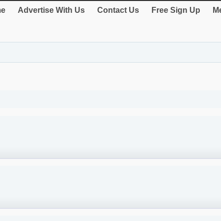
e
Advertise With Us
Contact Us
Free Sign Up
Me