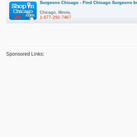
Surgeons Chicago - Find Chicago Surgeons bu
Chicago, Illinois,
1-877-292-7467
Sponsored Links: