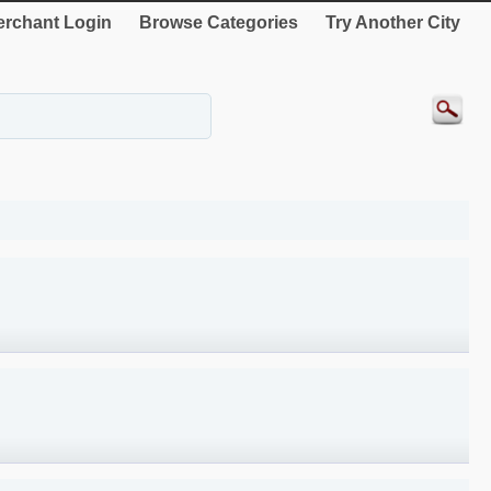
rchant Login
Browse Categories
Try Another City