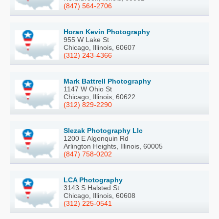
(847) 564-2706
Horan Kevin Photography
955 W Lake St
Chicago, Illinois, 60607
(312) 243-4366
Mark Battrell Photography
1147 W Ohio St
Chicago, Illinois, 60622
(312) 829-2290
Slezak Photography Llc
1200 E Algonquin Rd
Arlington Heights, Illinois, 60005
(847) 758-0202
LCA Photography
3143 S Halsted St
Chicago, Illinois, 60608
(312) 225-0541