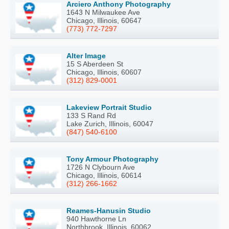
Arciero Anthony Photography
1643 N Milwaukee Ave
Chicago, Illinois, 60647
(773) 772-7297
Alter Image
15 S Aberdeen St
Chicago, Illinois, 60607
(312) 829-0001
Lakeview Portrait Studio
133 S Rand Rd
Lake Zurich, Illinois, 60047
(847) 540-6100
Tony Armour Photography
1726 N Clybourn Ave
Chicago, Illinois, 60614
(312) 266-1662
Reames-Hanusin Studio
940 Hawthorne Ln
Northbrook, Illinois, 60062