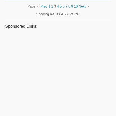
Page
<
Prev
1
2
3
4
5
6
7
8
9
10
Next
>
Showing results
41-60 of 397
Sponsored Links: