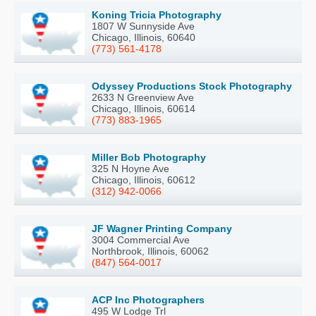
Koning Tricia Photography
1807 W Sunnyside Ave
Chicago, Illinois, 60640
(773) 561-4178
Odyssey Productions Stock Photography
2633 N Greenview Ave
Chicago, Illinois, 60614
(773) 883-1965
Miller Bob Photography
325 N Hoyne Ave
Chicago, Illinois, 60612
(312) 942-0066
JF Wagner Printing Company
3004 Commercial Ave
Northbrook, Illinois, 60062
(847) 564-0017
ACP Inc Photographers
495 W Lodge Trl