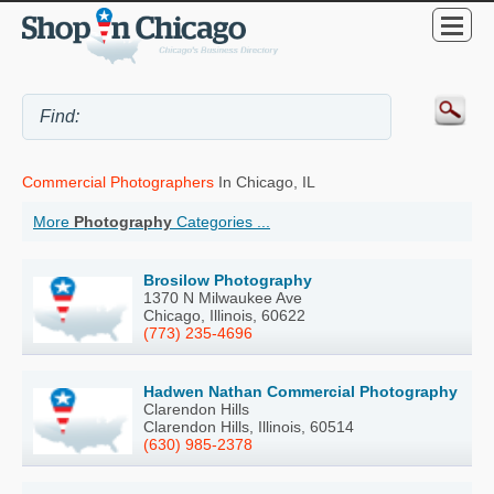
Commercial Photographers
In Chicago, IL
More
Photography
Categories ...
Brosilow Photography
1370 N Milwaukee Ave
Chicago, Illinois, 60622
(773) 235-4696
Hadwen Nathan Commercial Photography
Clarendon Hills
Clarendon Hills, Illinois, 60514
(630) 985-2378