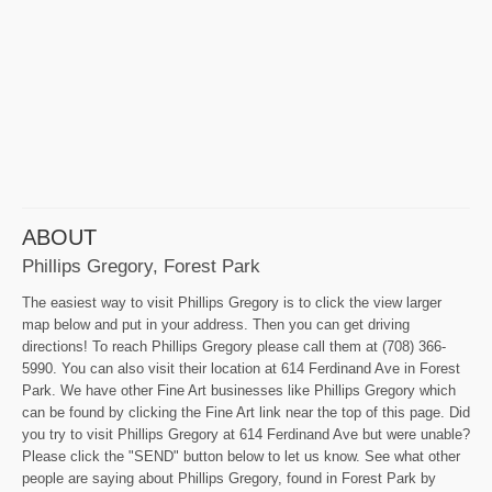
ABOUT
Phillips Gregory, Forest Park
The easiest way to visit Phillips Gregory is to click the view larger
map below and put in your address. Then you can get driving
directions! To reach Phillips Gregory please call them at (708) 366-
5990. You can also visit their location at 614 Ferdinand Ave in Forest
Park. We have other Fine Art businesses like Phillips Gregory which
can be found by clicking the Fine Art link near the top of this page. Did
you try to visit Phillips Gregory at 614 Ferdinand Ave but were unable?
Please click the "SEND" button below to let us know. See what other
people are saying about Phillips Gregory, found in Forest Park by