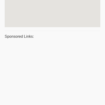
Sponsored Links: