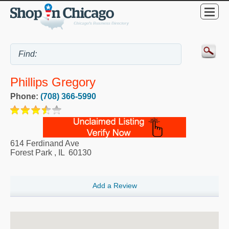
Phillips Gregory
Phone:
(708) 366-5990
614 Ferdinand Ave
Forest Park
,
IL
60130
Add a Review