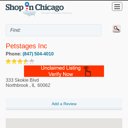
Petstages Inc
Phone:
(847) 504-4010
333 Skokie Blvd
Northbrook
,
IL
60062
Add a Review