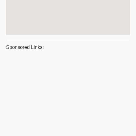
Sponsored Links: