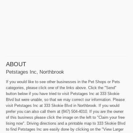
ABOUT
Petstages Inc, Northbrook
If you would like to see other businesses in the Pet Shops or Pets
categories, please click one of the links above. Click the "Send"
button below if you have tried to visit Petstages Inc at 333 Skokie
Blvd but were unable, so that we may correct our information. Please
visit Petstages Inc at 333 Skokie Blvd in Northbrook. If you would
prefer you can also call them at (847) 504-4010. If you are the owner
of this business please click the image on the left to "Claim your free
lising now". Driving directions and a printable map to 333 Skokie Blvd
to find Petstages Inc are easily done by clicking on the "View Larger