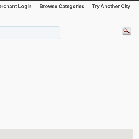
rchant Login
Browse Categories
Try Another City