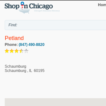
Hom
Petland
Phone:
(847) 490-8820
Schaumburg
Schaumburg
,
IL
60195