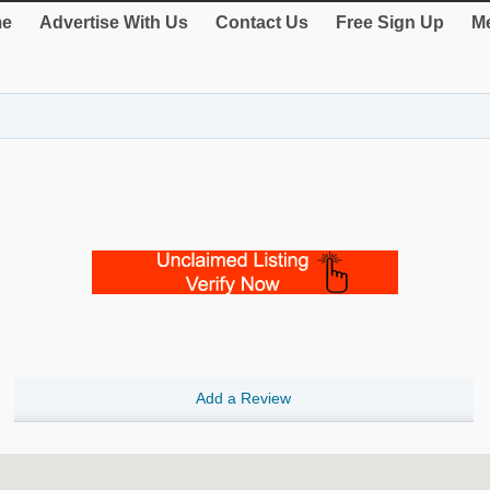
e
Advertise With Us
Contact Us
Free Sign Up
Me
Add a Review