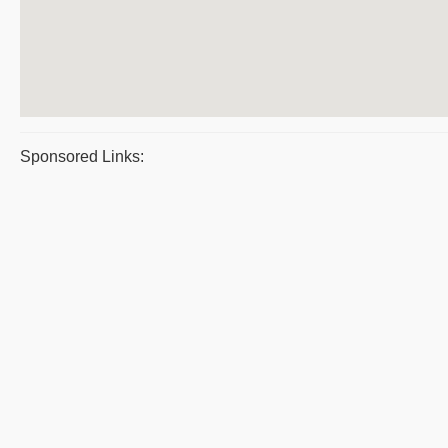
Sponsored Links: