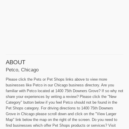
ABOUT
Petco, Chicago
Please click the Pets or Pet Shops links above to view more
businesses like Petco in our Chicago business directory. Are you
familiar with Petco located at 1400 75th Downers Grove? If so why not
share your experiences by writing a review? Please click the "New
Category" button below if you feel Petco should not be found in the
Pet Shops category. For driving directions to 1400 75th Downers
Grove in Chicago please scroll down and click on the "View Larger
Map" link below the map on the right of the screen. Do you need to
find businesses which offer Pet Shops products or services? Visit