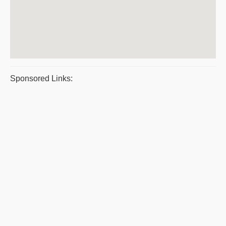
Sponsored Links: