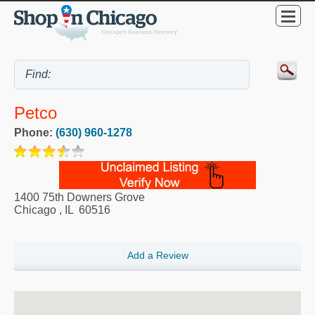
Petco
Phone:
(630) 960-1278
1400 75th Downers Grove
Chicago
,
IL
60516
Add a Review