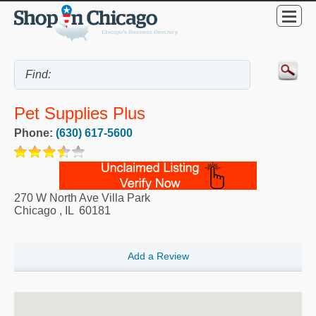
Pet Supplies Plus
Phone:
(630) 617-5600
270 W North Ave Villa Park
Chicago
,
IL
60181
Add a Review