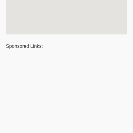
Sponsored Links: