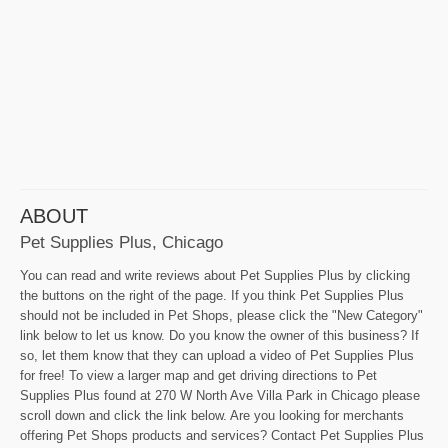
ABOUT
Pet Supplies Plus, Chicago
You can read and write reviews about Pet Supplies Plus by clicking
the buttons on the right of the page. If you think Pet Supplies Plus
should not be included in Pet Shops, please click the "New Category"
link below to let us know. Do you know the owner of this business? If
so, let them know that they can upload a video of Pet Supplies Plus
for free! To view a larger map and get driving directions to Pet
Supplies Plus found at 270 W North Ave Villa Park in Chicago please
scroll down and click the link below. Are you looking for merchants
offering Pet Shops products and services? Contact Pet Supplies Plus