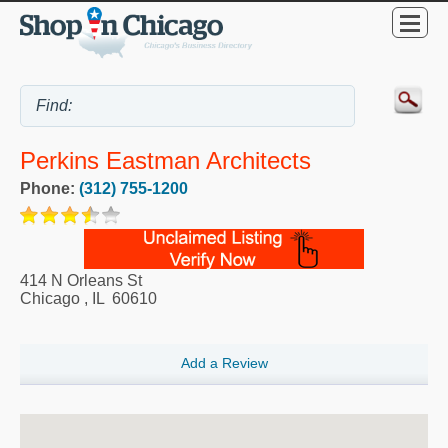
Perkins Eastman Architects
Phone:
(312) 755-1200
414 N Orleans St
Chicago
,
IL
60610
Add a Review