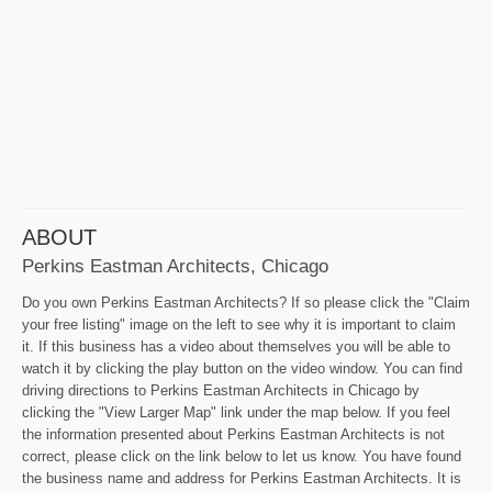
ABOUT
Perkins Eastman Architects, Chicago
Do you own Perkins Eastman Architects? If so please click the "Claim
your free listing" image on the left to see why it is important to claim
it. If this business has a video about themselves you will be able to
watch it by clicking the play button on the video window. You can find
driving directions to Perkins Eastman Architects in Chicago by
clicking the "View Larger Map" link under the map below. If you feel
the information presented about Perkins Eastman Architects is not
correct, please click on the link below to let us know. You have found
the business name and address for Perkins Eastman Architects. It is