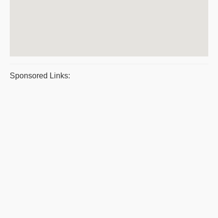
Sponsored Links: