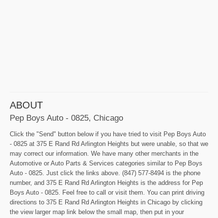
ABOUT
Pep Boys Auto - 0825, Chicago
Click the "Send" button below if you have tried to visit Pep Boys Auto
- 0825 at 375 E Rand Rd Arlington Heights but were unable, so that we
may correct our information. We have many other merchants in the
Automotive or Auto Parts & Services categories similar to Pep Boys
Auto - 0825. Just click the links above. (847) 577-8494 is the phone
number, and 375 E Rand Rd Arlington Heights is the address for Pep
Boys Auto - 0825. Feel free to call or visit them. You can print driving
directions to 375 E Rand Rd Arlington Heights in Chicago by clicking
the view larger map link below the small map, then put in your