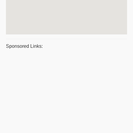
Sponsored Links: