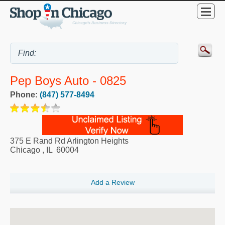
Pep Boys Auto - 0825
Phone:
(847) 577-8494
375 E Rand Rd Arlington Heights
Chicago
,
IL
60004
Add a Review