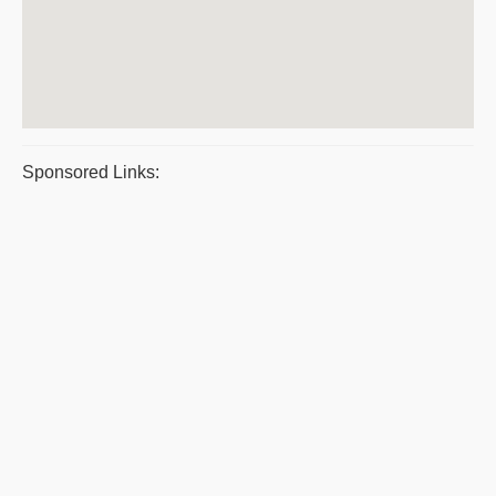
Sponsored Links: