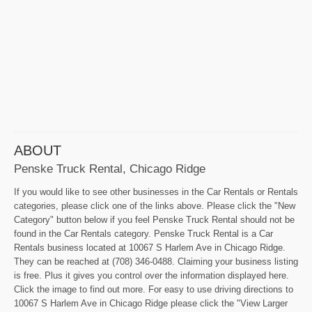
ABOUT
Penske Truck Rental, Chicago Ridge
If you would like to see other businesses in the Car Rentals or Rentals
categories, please click one of the links above. Please click the "New
Category" button below if you feel Penske Truck Rental should not be
found in the Car Rentals category. Penske Truck Rental is a Car
Rentals business located at 10067 S Harlem Ave in Chicago Ridge.
They can be reached at (708) 346-0488. Claiming your business listing
is free. Plus it gives you control over the information displayed here.
Click the image to find out more. For easy to use driving directions to
10067 S Harlem Ave in Chicago Ridge please click the "View Larger