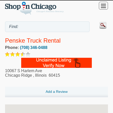
Penske Truck Rental
Phone:
(708) 346-0488
10067 S Harlem Ave
Chicago Ridge
,
Illinois
60415
Add a Review