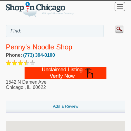
Penny's Noodle Shop
Phone:
(773) 394-0100
1542 N Damen Ave
Chicago
,
IL
60622
Add a Review