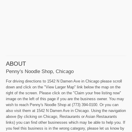
ABOUT
Penny's Noodle Shop, Chicago
For driving directions to 1542 N Damen Ave in Chicago please scroll
down and click on the "View Larger Map" link below the map on the
right of the screen. Please click on the "Claim your free listing now"
image on the left of this page if you are the business owner. You may
wish to reach Penny's Noodle Shop at (773) 394-0100. Or you can
also visit them at 1542 N Damen Ave in Chicago. Using the navigation
above (by clicking on Chicago, Restaurants or Asian Restaurants
links) you can find other businesses which may be able to help you. If
you feel this business is in the wrong category, please let us know by