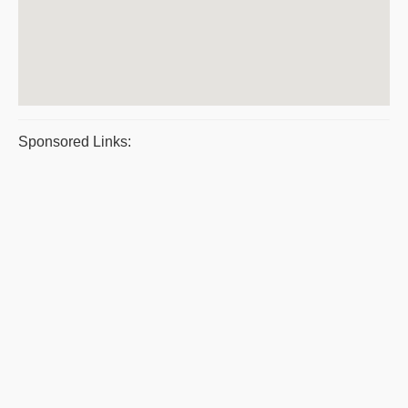
Sponsored Links: