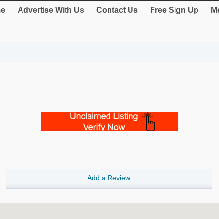
e
Advertise With Us
Contact Us
Free Sign Up
Me
Add a Review