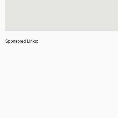
Sponsored Links: