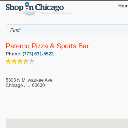
Hom
Paterno Pizza & Sports Bar
Phone:
(773) 631-5522
5303 N Milwaukee Ave
Chicago
,
IL
60630