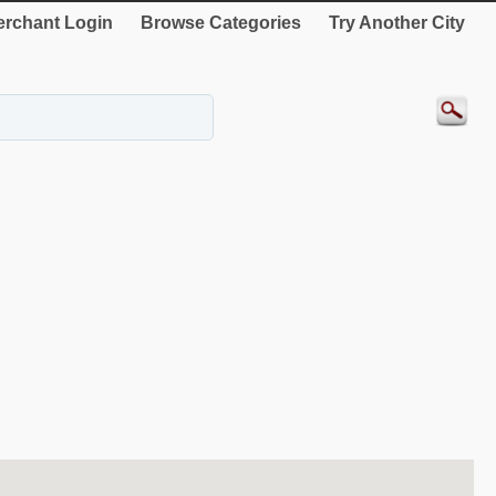
rchant Login
Browse Categories
Try Another City