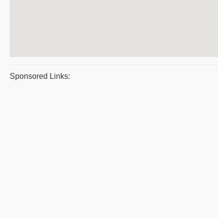
Sponsored Links: