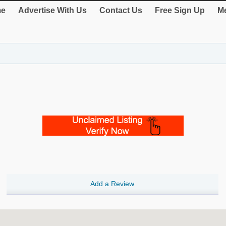
e
Advertise With Us
Contact Us
Free Sign Up
Me
Add a Review