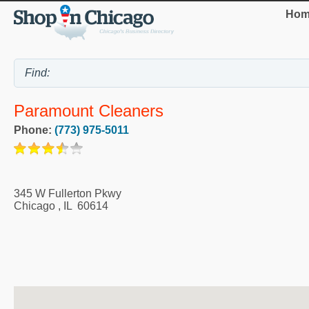
Hom
Paramount Cleaners
Phone:
(773) 975-5011
345 W Fullerton Pkwy
Chicago
,
IL
60614