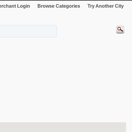
rchant Login
Browse Categories
Try Another City