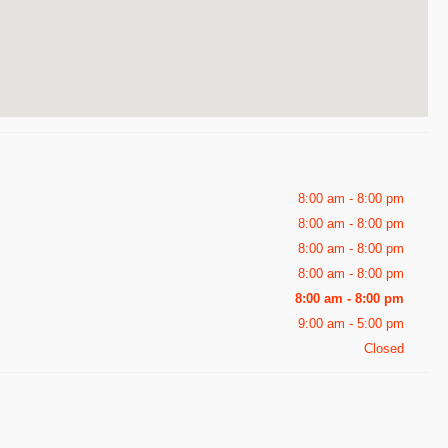
8:00 am - 8:00 pm
8:00 am - 8:00 pm
8:00 am - 8:00 pm
8:00 am - 8:00 pm
8:00 am - 8:00 pm
9:00 am - 5:00 pm
Closed