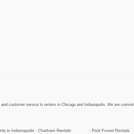
nd customer service to renters in Chicago and Indianapolis. We are committed 
ts in Indianapolis
Chatham Rentals
Park Forest Rentals