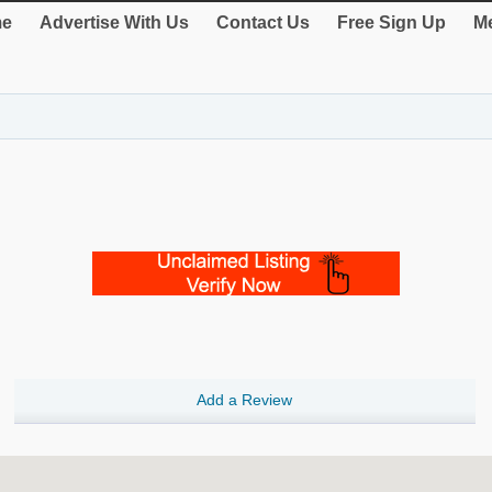
e
Advertise With Us
Contact Us
Free Sign Up
Me
Add a Review