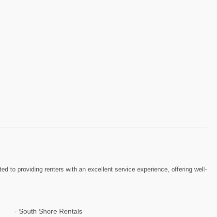
to providing renters with an excellent service experience, offering well-
South Shore Rentals