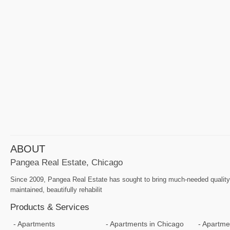
ABOUT
Pangea Real Estate, Chicago
Since 2009, Pangea Real Estate has sought to bring much-needed quality a
maintained, beautifully rehabilit
Products & Services
Apartments
Apartments in Chicago
Apartmen