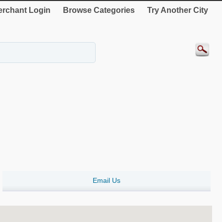
rchant Login
Browse Categories
Try Another City
Email Us