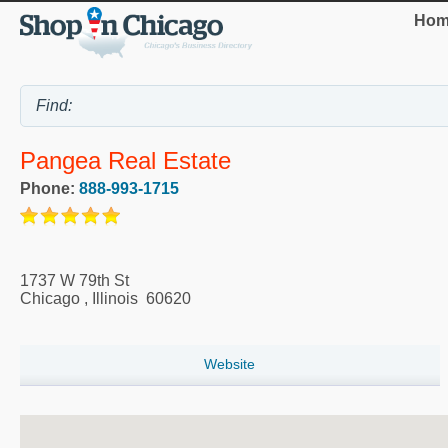
Hom
Pangea Real Estate
Phone:
888-993-1715
1737 W 79th St
Chicago
,
Illinois
60620
Website