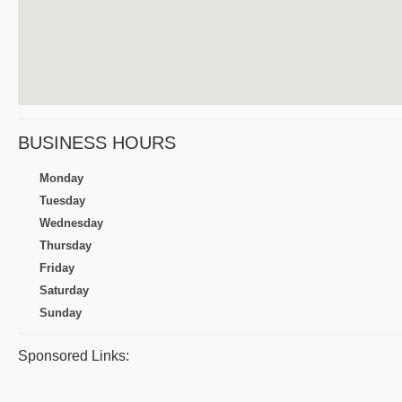
BUSINESS HOURS
Monday
Tuesday
Wednesday
Thursday
Friday
Saturday
Sunday
Sponsored Links: