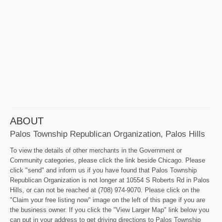
ABOUT
Palos Township Republican Organization, Palos Hills
To view the details of other merchants in the Government or
Community categories, please click the link beside Chicago. Please
click "send" and inform us if you have found that Palos Township
Republican Organization is not longer at 10554 S Roberts Rd in Palos
Hills, or can not be reached at (708) 974-9070. Please click on the
"Claim your free listing now" image on the left of this page if you are
the business owner. If you click the "View Larger Map" link below you
can put in your address to get driving directions to Palos Township