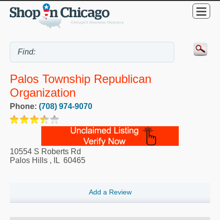
Palos Township Republican
Organization
Phone:
(708) 974-9070
10554 S Roberts Rd
Palos Hills
,
IL
60465
Add a Review