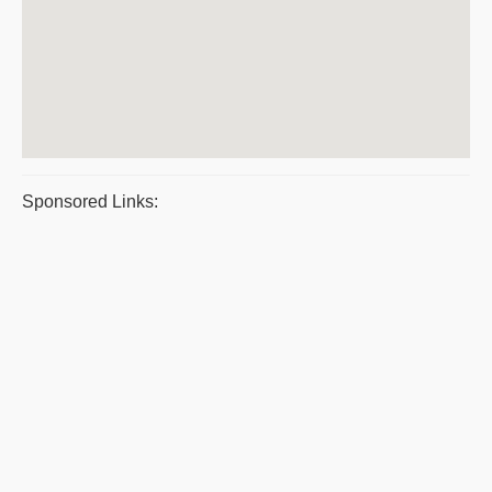
Sponsored Links: