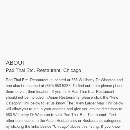
ABOUT
Pad Thai Etc. Restaurant, Chicago
Pad Thai Etc. Restaurant is located at 563 W Liberty Dr Wheaton and
can also be reached at (630) 653-5337. To find out more please phone
them or visit their location. If you think Pad Thai Etc. Restaurant
should not be included in Asian Restaurants, please click the "New
Category" link below to let us know. The "View Larger Map" link below
will allow you to put in your address and give you driving directions to
563 W Liberty Dr Wheaton to visit Pad Thai Etc. Restaurant. Find
other businesses in the Asian Restaurants or Restaurants categories
by clicking the links beside "Chicago" above this listing. If you know