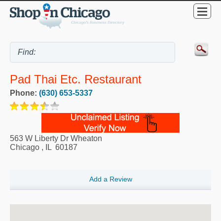
Pad Thai Etc. Restaurant
Phone:
(630) 653-5337
563 W Liberty Dr Wheaton
Chicago
,
IL
60187
Add a Review