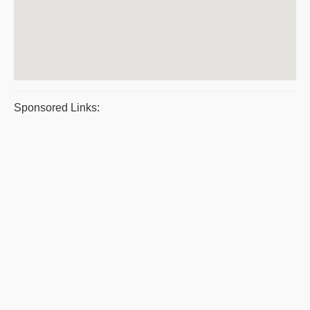
Sponsored Links: