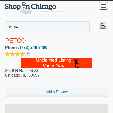
PETCO
Phone:
(773) 248-3406
3046 N Halsted St
Chicago
,
IL
60657
Add a Review