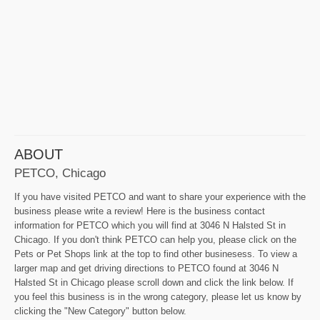
ABOUT
PETCO, Chicago
If you have visited PETCO and want to share your experience with the
business please write a review! Here is the business contact
information for PETCO which you will find at 3046 N Halsted St in
Chicago. If you don't think PETCO can help you, please click on the
Pets or Pet Shops link at the top to find other businesess. To view a
larger map and get driving directions to PETCO found at 3046 N
Halsted St in Chicago please scroll down and click the link below. If
you feel this business is in the wrong category, please let us know by
clicking the "New Category" button below.