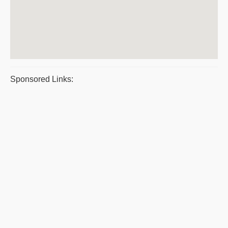
Sponsored Links: