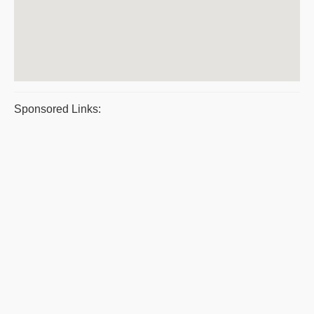
Sponsored Links: