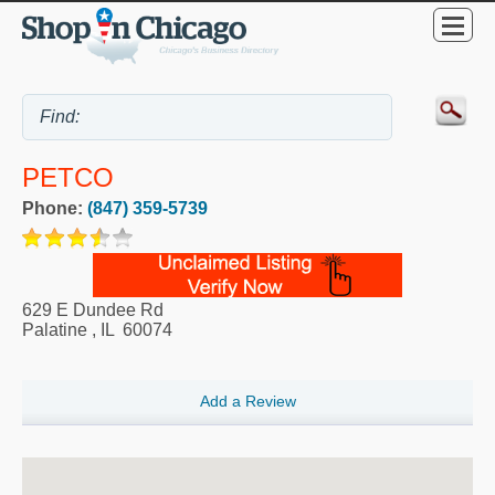
PETCO
Phone:
(847) 359-5739
629 E Dundee Rd
Palatine
,
IL
60074
Add a Review