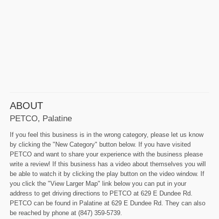
ABOUT
PETCO, Palatine
If you feel this business is in the wrong category, please let us know
by clicking the "New Category" button below. If you have visited
PETCO and want to share your experience with the business please
write a review! If this business has a video about themselves you will
be able to watch it by clicking the play button on the video window. If
you click the "View Larger Map" link below you can put in your
address to get driving directions to PETCO at 629 E Dundee Rd.
PETCO can be found in Palatine at 629 E Dundee Rd. They can also
be reached by phone at (847) 359-5739.