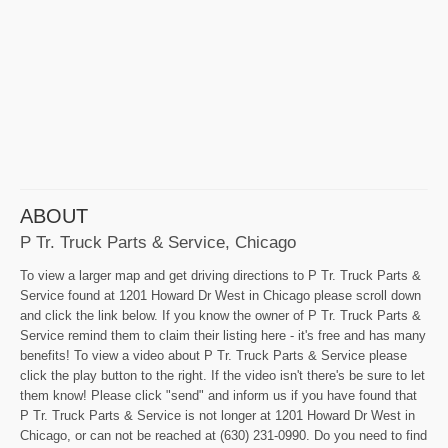
ABOUT
P Tr. Truck Parts & Service, Chicago
To view a larger map and get driving directions to P Tr. Truck Parts &
Service found at 1201 Howard Dr West in Chicago please scroll down
and click the link below. If you know the owner of P Tr. Truck Parts &
Service remind them to claim their listing here - it's free and has many
benefits! To view a video about P Tr. Truck Parts & Service please
click the play button to the right. If the video isn't there's be sure to let
them know! Please click "send" and inform us if you have found that
P Tr. Truck Parts & Service is not longer at 1201 Howard Dr West in
Chicago, or can not be reached at (630) 231-0990. Do you need to find