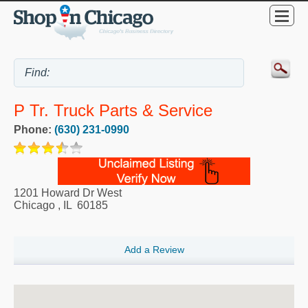
P Tr. Truck Parts & Service
Phone:
(630) 231-0990
1201 Howard Dr West
Chicago
,
IL
60185
Add a Review