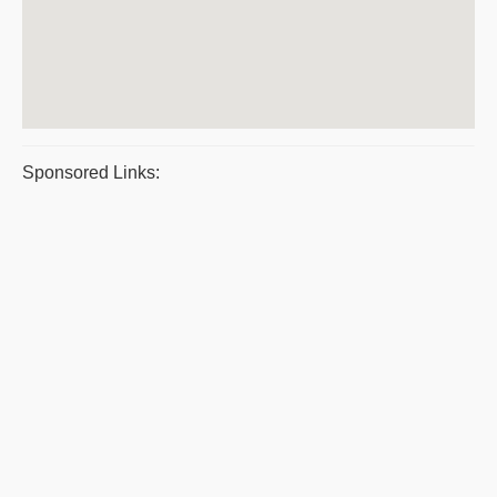
Sponsored Links: