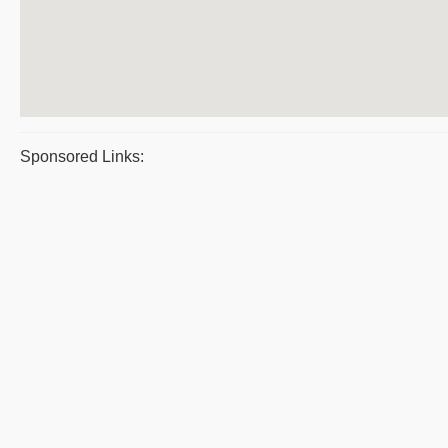
Sponsored Links: