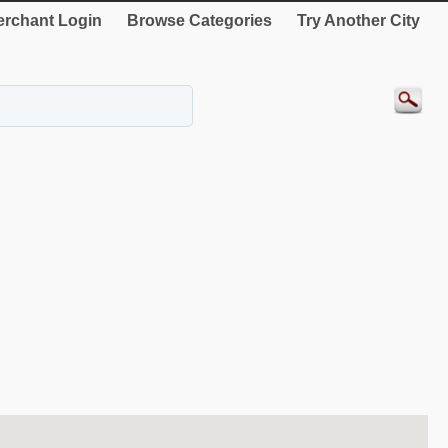
rchant Login
Browse Categories
Try Another City