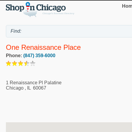
Hom
One Renaissance Place
Phone:
(847) 359-6000
1 Renaissance Pl Palatine
Chicago
,
IL
60067