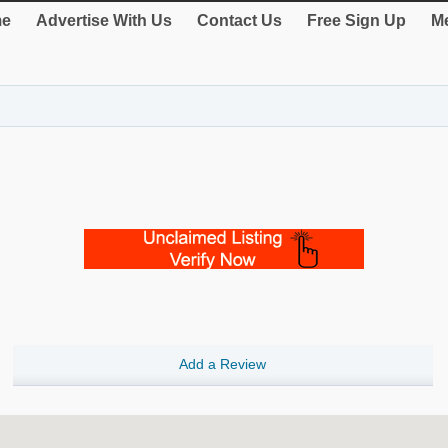
e
Advertise With Us
Contact Us
Free Sign Up
Me
Add a Review