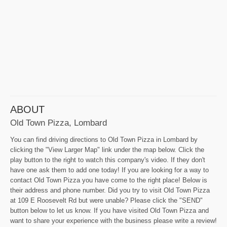
ABOUT
Old Town Pizza, Lombard
You can find driving directions to Old Town Pizza in Lombard by
clicking the "View Larger Map" link under the map below. Click the
play button to the right to watch this company's video. If they don't
have one ask them to add one today! If you are looking for a way to
contact Old Town Pizza you have come to the right place! Below is
their address and phone number. Did you try to visit Old Town Pizza
at 109 E Roosevelt Rd but were unable? Please click the "SEND"
button below to let us know. If you have visited Old Town Pizza and
want to share your experience with the business please write a review!