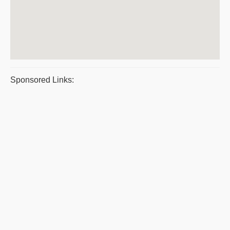
Sponsored Links: