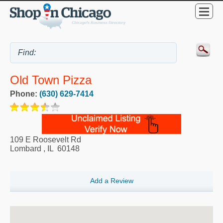
Old Town Pizza
Phone:
(630) 629-7414
109 E Roosevelt Rd
Lombard
,
IL
60148
Add a Review