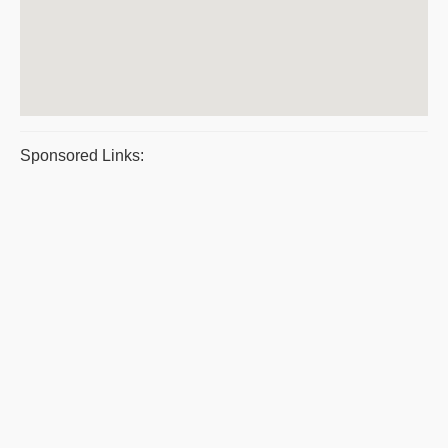
Sponsored Links: