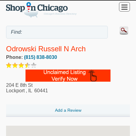
Odrowski Russell N Arch
Phone:
(815) 838-8030
204 E 8th St
Lockport
,
IL
60441
Add a Review