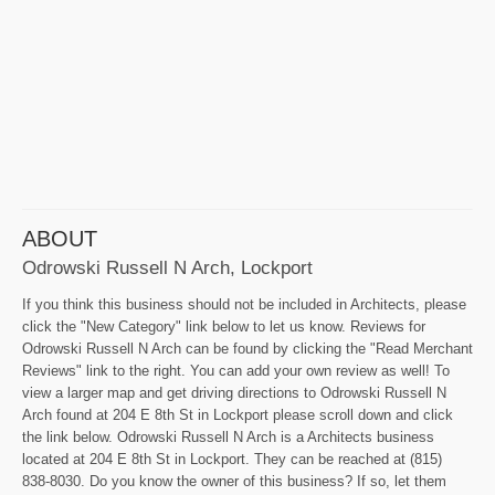
ABOUT
Odrowski Russell N Arch, Lockport
If you think this business should not be included in Architects, please
click the "New Category" link below to let us know. Reviews for
Odrowski Russell N Arch can be found by clicking the "Read Merchant
Reviews" link to the right. You can add your own review as well! To
view a larger map and get driving directions to Odrowski Russell N
Arch found at 204 E 8th St in Lockport please scroll down and click
the link below. Odrowski Russell N Arch is a Architects business
located at 204 E 8th St in Lockport. They can be reached at (815)
838-8030. Do you know the owner of this business? If so, let them