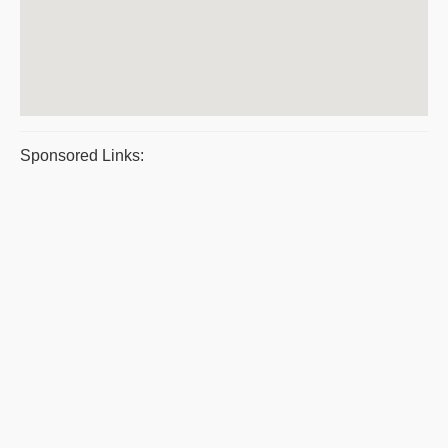
Sponsored Links: