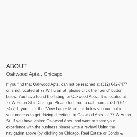
ABOUT
Oakwood Apts., Chicago
If you find that Oakwood Apts. can not be reached at (312) 642-7477
or is not located at 77 W Huron St, please click the "Send" button
below. You have found the listing for Oakwood Apts.. It is located at
77 W Huron St in Chicago. Please feel free to call them at (312) 642-
7477. If you click the "View Larger Map" link below you can put in
your address to get driving directions to Oakwood Apts. at 77 W Huron
St. If you have visited Oakwood Apts. and want to share your
experience with the business please write a review! Using the
navigation above (by clicking on Chicago, Real Estate or Condo &