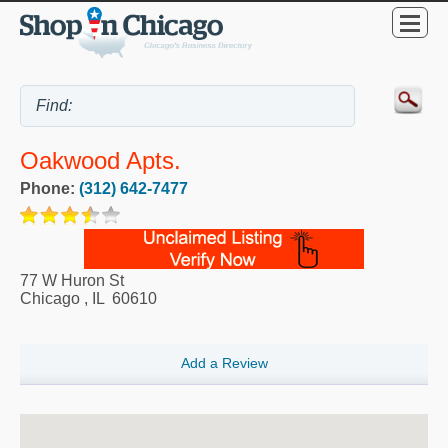
Oakwood Apts.
Phone:
(312) 642-7477
77 W Huron St
Chicago
,
IL
60610
Add a Review