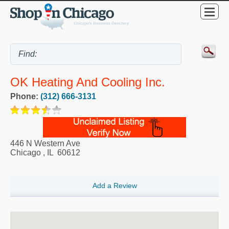
OK Heating And Cooling Inc.
Phone:
(312) 666-3131
446 N Western Ave
Chicago
,
IL
60612
Add a Review