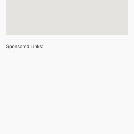
Sponsored Links: