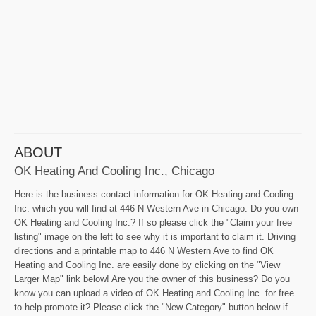
ABOUT
OK Heating And Cooling Inc., Chicago
Here is the business contact information for OK Heating and Cooling
Inc. which you will find at 446 N Western Ave in Chicago. Do you own
OK Heating and Cooling Inc.? If so please click the "Claim your free
listing" image on the left to see why it is important to claim it. Driving
directions and a printable map to 446 N Western Ave to find OK
Heating and Cooling Inc. are easily done by clicking on the "View
Larger Map" link below! Are you the owner of this business? Do you
know you can upload a video of OK Heating and Cooling Inc. for free
to help promote it? Please click the "New Category" button below if