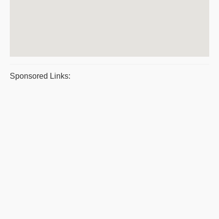
Sponsored Links: