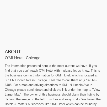
ABOUT
O'Mi Hotel, Chicago
The information presented here is the most current we have. If you
find that you can't reach O'Mi Hotel with it please let us know. This is
the business contact information for O'Mi Hotel, which is located at
5611 N Lincoln Ave in Chicago. Feel free to call them at (773) 561-
6488. For a map and driving directions to 5611 N Lincoln Ave in
Chicago please scroll down and click the link under the map to "View
Larger Map". The owner of this business should claim their listing by
clicking the image on the left. It is free and easy to do. We have other
Hotels & Motels businesses like O'Mi Hotel which can be found by