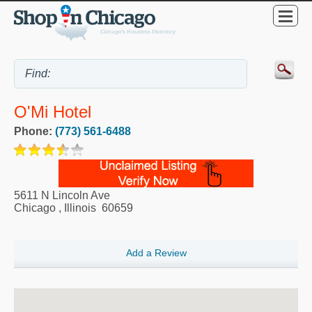
O'Mi Hotel
Phone:
(773) 561-6488
5611 N Lincoln Ave
Chicago
,
Illinois
60659
Add a Review