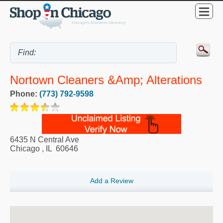
Nortown Cleaners &amp; Alterations
Phone:
(773) 792-9598
6435 N Central Ave
Chicago
,
IL
60646
Add a Review