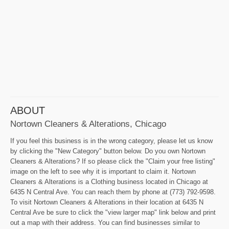
ABOUT
Nortown Cleaners & Alterations, Chicago
If you feel this business is in the wrong category, please let us know
by clicking the "New Category" button below. Do you own Nortown
Cleaners & Alterations? If so please click the "Claim your free listing"
image on the left to see why it is important to claim it. Nortown
Cleaners & Alterations is a Clothing business located in Chicago at
6435 N Central Ave. You can reach them by phone at (773) 792-9598.
To visit Nortown Cleaners & Alterations in their location at 6435 N
Central Ave be sure to click the "view larger map" link below and print
out a map with their address. You can find businesses similar to