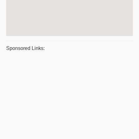
Sponsored Links: