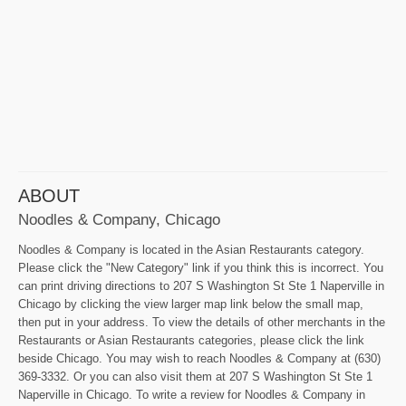
ABOUT
Noodles & Company, Chicago
Noodles & Company is located in the Asian Restaurants category.
Please click the "New Category" link if you think this is incorrect. You
can print driving directions to 207 S Washington St Ste 1 Naperville in
Chicago by clicking the view larger map link below the small map,
then put in your address. To view the details of other merchants in the
Restaurants or Asian Restaurants categories, please click the link
beside Chicago. You may wish to reach Noodles & Company at (630)
369-3332. Or you can also visit them at 207 S Washington St Ste 1
Naperville in Chicago. To write a review for Noodles & Company in