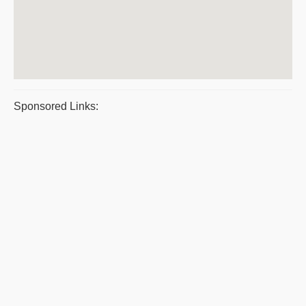
Sponsored Links: