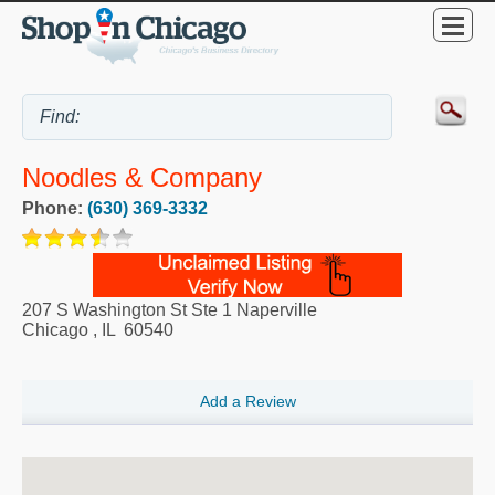
Noodles & Company
Phone:
(630) 369-3332
207 S Washington St Ste 1 Naperville
Chicago
,
IL
60540
Add a Review