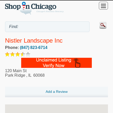
Nistler Landscape Inc
Phone:
(847) 823-6714
120 Main St
Park Ridge
,
IL
60068
Add a Review