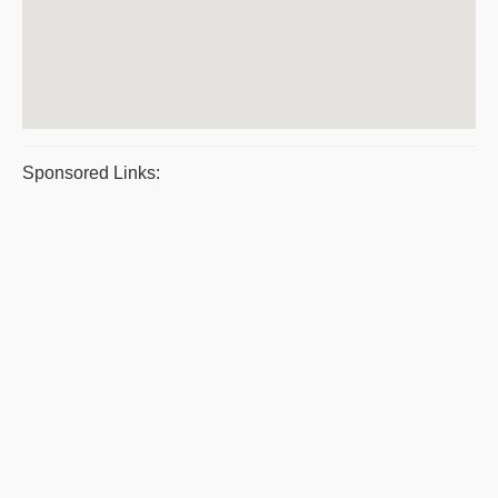
Sponsored Links: