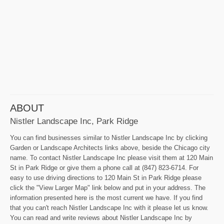
ABOUT
Nistler Landscape Inc, Park Ridge
You can find businesses similar to Nistler Landscape Inc by clicking
Garden or Landscape Architects links above, beside the Chicago city
name. To contact Nistler Landscape Inc please visit them at 120 Main
St in Park Ridge or give them a phone call at (847) 823-6714. For
easy to use driving directions to 120 Main St in Park Ridge please
click the "View Larger Map" link below and put in your address. The
information presented here is the most current we have. If you find
that you can't reach Nistler Landscape Inc with it please let us know.
You can read and write reviews about Nistler Landscape Inc by