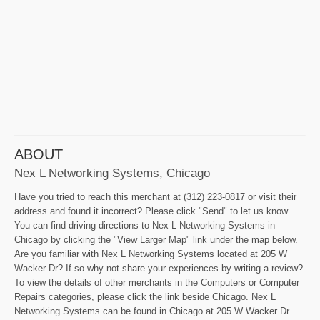
ABOUT
Nex L Networking Systems, Chicago
Have you tried to reach this merchant at (312) 223-0817 or visit their
address and found it incorrect? Please click "Send" to let us know.
You can find driving directions to Nex L Networking Systems in
Chicago by clicking the "View Larger Map" link under the map below.
Are you familiar with Nex L Networking Systems located at 205 W
Wacker Dr? If so why not share your experiences by writing a review?
To view the details of other merchants in the Computers or Computer
Repairs categories, please click the link beside Chicago. Nex L
Networking Systems can be found in Chicago at 205 W Wacker Dr.