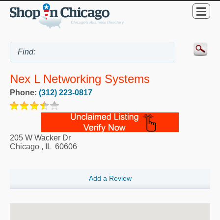
Nex L Networking Systems
Phone:
(312) 223-0817
205 W Wacker Dr
Chicago
,
IL
60606
Add a Review