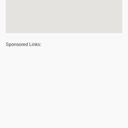
Sponsored Links: