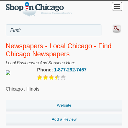
Newspapers - Local Chicago - Find
Chicago Newspapers
Local Businesses And Services Here
Phone:
1-877-292-7467
Chicago
,
Illinois
Website
Add a Review