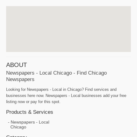
ABOUT
Newspapers - Local Chicago - Find Chicago
Newspapers
Looking for Newspapers - Local in Chicago? Find services and
businesses here now. Newspapers - Local businesses add your free
listing now or pay for this spot.
Products & Services
Newspapers - Local
Chicago