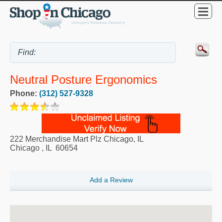
Neutral Posture Ergonomics
Phone:
(312) 527-9328
222 Merchandise Mart Plz Chicago, IL
Chicago
,
IL
60654
Add a Review