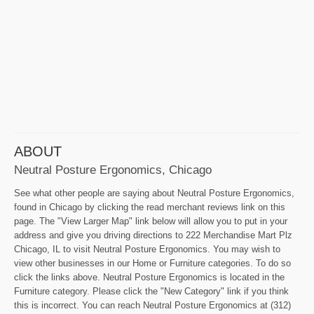
ABOUT
Neutral Posture Ergonomics, Chicago
See what other people are saying about Neutral Posture Ergonomics,
found in Chicago by clicking the read merchant reviews link on this
page. The "View Larger Map" link below will allow you to put in your
address and give you driving directions to 222 Merchandise Mart Plz
Chicago, IL to visit Neutral Posture Ergonomics. You may wish to
view other businesses in our Home or Furniture categories. To do so
click the links above. Neutral Posture Ergonomics is located in the
Furniture category. Please click the "New Category" link if you think
this is incorrect. You can reach Neutral Posture Ergonomics at (312)