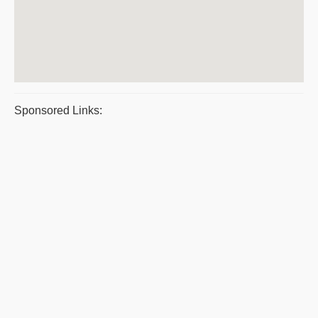
Sponsored Links: