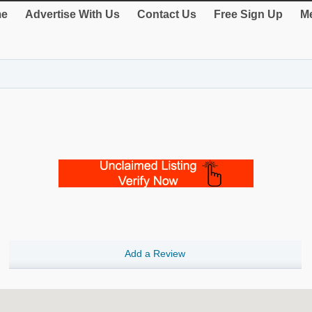
e
Advertise With Us
Contact Us
Free Sign Up
Me
Add a Review