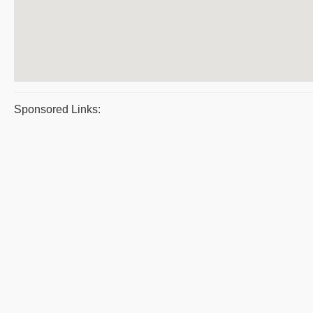
Sponsored Links: