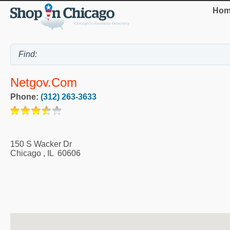
Hom
Netgov.Com
Phone:
(312) 263-3633
150 S Wacker Dr
Chicago
,
IL
60606