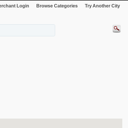
rchant Login
Browse Categories
Try Another City