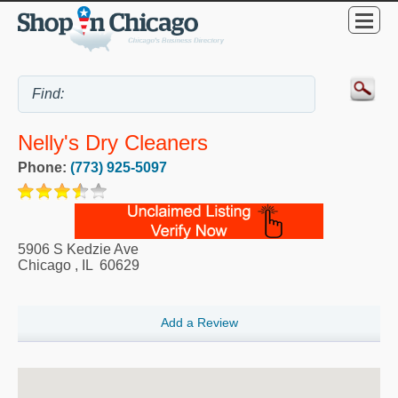
Nelly's Dry Cleaners
Phone:
(773) 925-5097
5906 S Kedzie Ave
Chicago
,
IL
60629
Add a Review