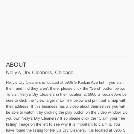
ABOUT
Nelly's Dry Cleaners, Chicago
Nelly's Dry Cleaners is located at 5906 S Kedzie Ave but if you visit
them and find they aren't there, please click the "Send" button below.
To visit Nelly's Dry Cleaners in their location at 5906 S Kedzie Ave be
sure to click the "view larger map" link below and print out a map with
their address. If this business has a video about themselves you will
be able to watch it by clicking the play button on the video window. Do
you own Nelly's Dry Cleaners? If so please click the "Claim your free
listing" image on the left to see why it is important to claim it. You
have found the listing for Nelly's Dry Cleaners. It is located at 5906 S