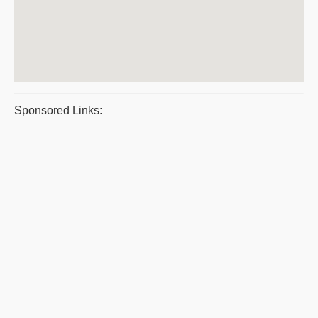
Sponsored Links: