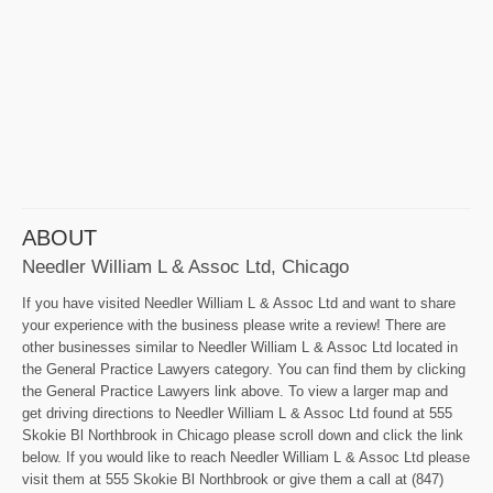
ABOUT
Needler William L & Assoc Ltd, Chicago
If you have visited Needler William L & Assoc Ltd and want to share
your experience with the business please write a review! There are
other businesses similar to Needler William L & Assoc Ltd located in
the General Practice Lawyers category. You can find them by clicking
the General Practice Lawyers link above. To view a larger map and
get driving directions to Needler William L & Assoc Ltd found at 555
Skokie Bl Northbrook in Chicago please scroll down and click the link
below. If you would like to reach Needler William L & Assoc Ltd please
visit them at 555 Skokie Bl Northbrook or give them a call at (847)