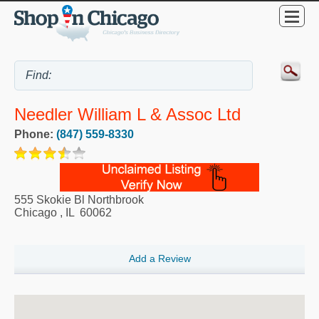
Needler William L & Assoc Ltd
Phone:
(847) 559-8330
555 Skokie Bl Northbrook
Chicago
,
IL
60062
Add a Review