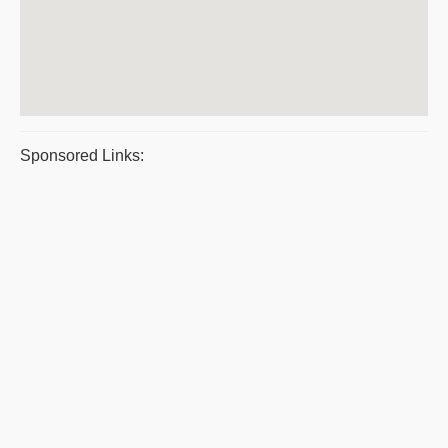
Sponsored Links: