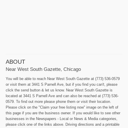
ABOUT
Near West South Gazette, Chicago
You will be able to reach Near West South Gazette at (773) 536-0579
or visit them at 3441 S Parnell Ave, but if you find you can't, please
click the send button & let us know. Near West South Gazette is
located at 3441 S Parnell Ave and can also be reached at (773) 536-
0579. To find out more please phone them or visit their location.
Please click on the "Claim your free listing now" image on the left of
this page if you are the business owner. If you would like to see other
businesses in the Newspapers - Local or News & Media categories,
please click one of the links above. Driving directions and a printable