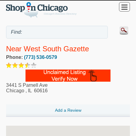
Near West South Gazette
Phone:
(773) 536-0579
3441 S Parnell Ave
Chicago
,
IL
60616
Add a Review