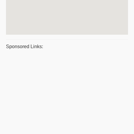
Sponsored Links: