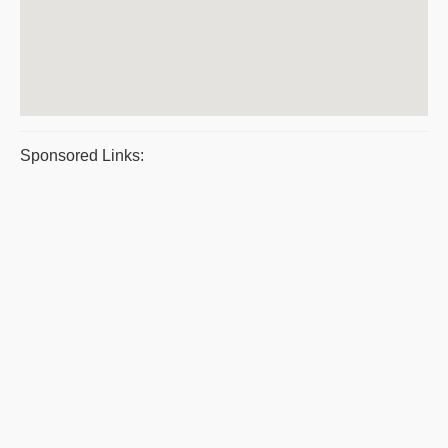
Sponsored Links: