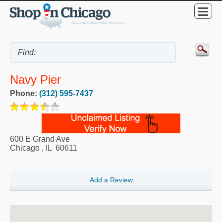
Navy Pier
Phone:
(312) 595-7437
600 E Grand Ave
Chicago
,
IL
60611
Add a Review