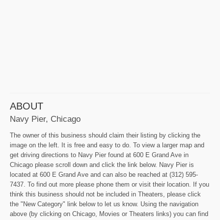
ABOUT
Navy Pier, Chicago
The owner of this business should claim their listing by clicking the
image on the left. It is free and easy to do. To view a larger map and
get driving directions to Navy Pier found at 600 E Grand Ave in
Chicago please scroll down and click the link below. Navy Pier is
located at 600 E Grand Ave and can also be reached at (312) 595-
7437. To find out more please phone them or visit their location. If you
think this business should not be included in Theaters, please click
the "New Category" link below to let us know. Using the navigation
above (by clicking on Chicago, Movies or Theaters links) you can find