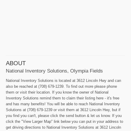
ABOUT
National Inventory Solutions, Olympia Fields
National Inventory Solutions is located at 3612 Lincoln Hwy and can
also be reached at (708) 679-1239. To find out more please phone
them or visit their location. If you know the owner of National
Inventory Solutions remind them to claim their listing here - it's free
and has many benefits! You will be able to reach National Inventory
Solutions at (708) 679-1239 or visit them at 3612 Lincoln Hwy, but if
you find you can't, please click the send button & let us know. If you
click the "View Larger Map" link below you can put in your address to
get driving directions to National Inventory Solutions at 3612 Lincoln