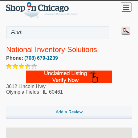
National Inventory Solutions
Phone:
(708) 679-1239
3612 Lincoln Hwy
Olympia Fields
,
IL
60461
Add a Review