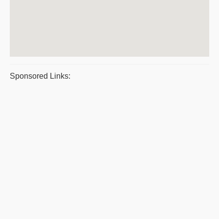
Sponsored Links: