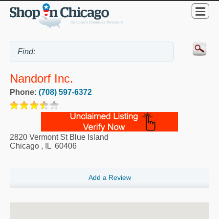
Nandorf Inc.
Phone:
(708) 597-6372
2820 Vermont St Blue Island
Chicago
,
IL
60406
Add a Review