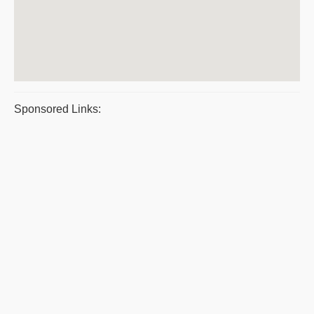
Sponsored Links: