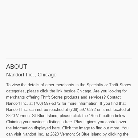
ABOUT
Nandorf Inc., Chicago
To view the details of other merchants in the Specialty or Thrift Stores
categories, please click the link beside Chicago. Are you looking for
merchants offering Thrift Stores products and services? Contact
Nandorf Inc. at (708) 597-6372 for more information. If you find that
Nandorf Inc. can not be reached at (708) 597-6372 or is not located at
2820 Vermont St Blue Island, please click the "Send" button below.
Claiming your business listing is free. Plus it gives you control over
the information displayed here. Click the image to find out more. You
can visit Nandorf Inc. at 2820 Vermont St Blue Island by clicking the