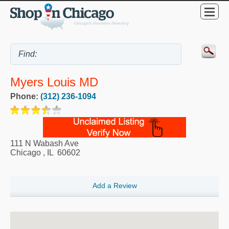
Myers Louis MD
Phone:
(312) 236-1094
111 N Wabash Ave
Chicago
,
IL
60602
Add a Review