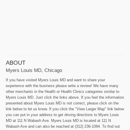
ABOUT
Myers Louis MD, Chicago
If you have visited Myers Louis MD and want to share your
experience with the business please write a review! We have many
other merchants in the Health or Health Clinics categories similar to
Myers Louis MD. Just click the links above. If you feel the information
presented about Myers Louis MD is not correct, please click on the
link below to let us know. If you click the "View Larger Map" link below
you can put in your address to get driving directions to Myers Louis
MD at 111 N Wabash Ave. Myers Louis MD is located at 111 N
Wabash Ave and can also be reached at (312) 236-1094. To find out