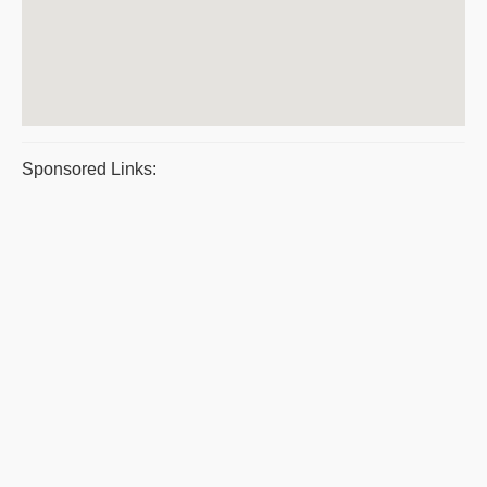
Sponsored Links: