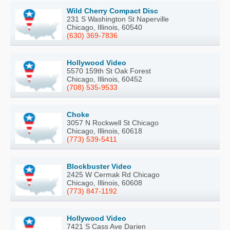
Wild Cherry Compact Disc
231 S Washington St Naperville
Chicago, Illinois, 60540
(630) 369-7836
Hollywood Video
5570 159th St Oak Forest
Chicago, Illinois, 60452
(708) 535-9533
Choke
3057 N Rockwell St Chicago
Chicago, Illinois, 60618
(773) 539-5411
Blockbuster Video
2425 W Cermak Rd Chicago
Chicago, Illinois, 60608
(773) 847-1192
Hollywood Video
7421 S Cass Ave Darien