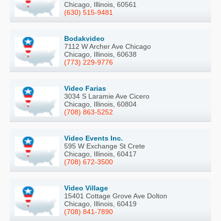
Chicago, Illinois, 60561
(630) 515-9481
Bodakvideo
7112 W Archer Ave Chicago
Chicago, Illinois, 60638
(773) 229-9776
Video Farias
3034 S Laramie Ave Cicero
Chicago, Illinois, 60804
(708) 863-5252
Video Events Inc.
595 W Exchange St Crete
Chicago, Illinois, 60417
(708) 672-3500
Video Village
15401 Cottage Grove Ave Dolton
Chicago, Illinois, 60419
(708) 841-7890