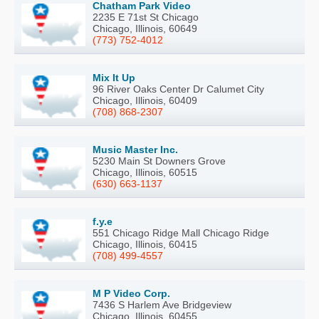
Chatham Park Video
2235 E 71st St Chicago
Chicago, Illinois, 60649
(773) 752-4012
Mix It Up
96 River Oaks Center Dr Calumet City
Chicago, Illinois, 60409
(708) 868-2307
Music Master Inc.
5230 Main St Downers Grove
Chicago, Illinois, 60515
(630) 663-1137
f.y.e
551 Chicago Ridge Mall Chicago Ridge
Chicago, Illinois, 60415
(708) 499-4557
M P Video Corp.
7436 S Harlem Ave Bridgeview
Chicago, Illinois, 60455