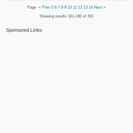
Page
<
Prev
5
6
7
8
9
10
11
12
13
14
Next
>
Showing results
161-180 of 391
Sponsored Links: