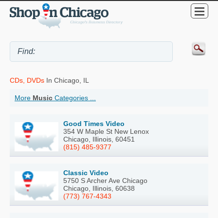
CDs, DVDs
In Chicago, IL
More
Music
Categories ...
Good Times Video
354 W Maple St New Lenox
Chicago, Illinois, 60451
(815) 485-9377
Classic Video
5750 S Archer Ave Chicago
Chicago, Illinois, 60638
(773) 767-4343