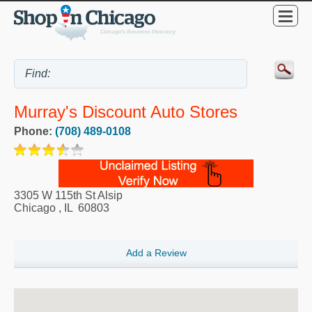
Murray's Discount Auto Stores
Phone:
(708) 489-0108
3305 W 115th St Alsip
Chicago
,
IL
60803
Add a Review