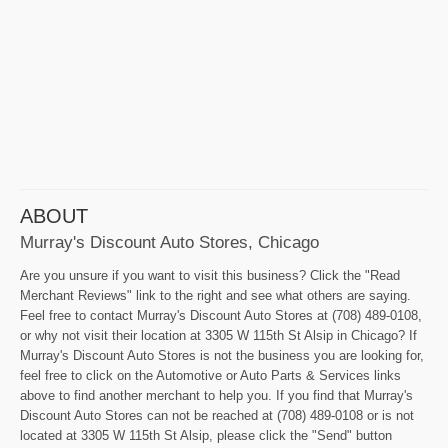
ABOUT
Murray's Discount Auto Stores, Chicago
Are you unsure if you want to visit this business? Click the "Read
Merchant Reviews" link to the right and see what others are saying.
Feel free to contact Murray's Discount Auto Stores at (708) 489-0108,
or why not visit their location at 3305 W 115th St Alsip in Chicago? If
Murray's Discount Auto Stores is not the business you are looking for,
feel free to click on the Automotive or Auto Parts & Services links
above to find another merchant to help you. If you find that Murray's
Discount Auto Stores can not be reached at (708) 489-0108 or is not
located at 3305 W 115th St Alsip, please click the "Send" button