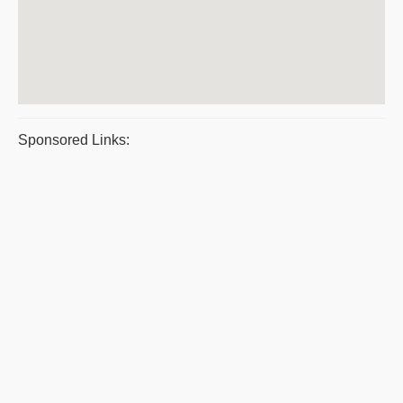
Sponsored Links: