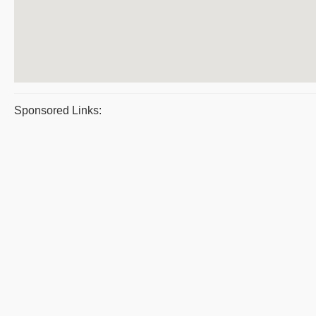
Sponsored Links: