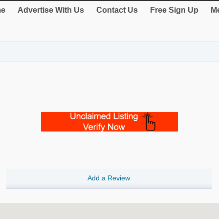
e
Advertise With Us
Contact Us
Free Sign Up
Me
Add a Review