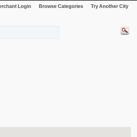
rchant Login
Browse Categories
Try Another City