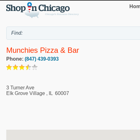
Hom
Munchies Pizza & Bar
Phone:
(847) 439-0393
3 Turner Ave
Elk Grove Village
,
IL
60007