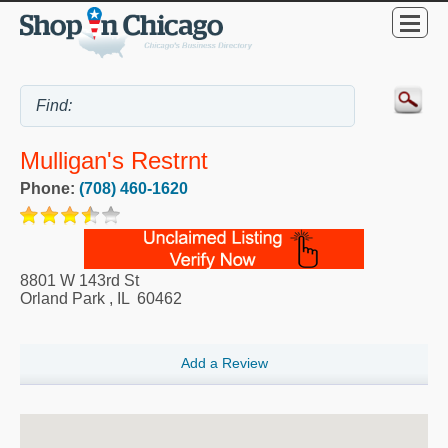
Mulligan's Restrnt
Phone:
(708) 460-1620
8801 W 143rd St
Orland Park
,
IL
60462
Add a Review