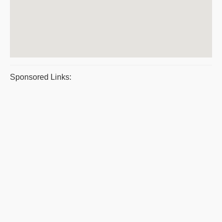
Sponsored Links: