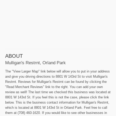
ABOUT
Mulligan's Restrnt, Orland Park
The "View Larger Map" link below will allow you to put in your address
and give you driving directions to 8801 W 143rd St to visit Mulligan's
Restrnt. Reviews for Mulligan's Restrnt can be found by clicking the
"Read Merchant Reviews" link to the right. You can add your own
review as well! The last time we checked this business was located at
8801 W 143rd St. If you feel this is not the case, please click the link
below. This is the business contact information for Mulligan's Restrnt,
which is located at 8801 W 143rd St in Orland Park. Feel free to call
them at (708) 460-1620. If you would like to see other businesses in