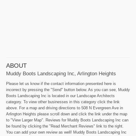
ABOUT
Muddy Boots Landscaping Inc, Arlington Heights
Please let us know if the contact information presented here is
incorrect by pressing the "Send" button below. As you can see, Muddy
Boots Landscaping Inc is located in our Landscape Architects
category. To view other businesses in this category click the link
above. For a map and driving directions to 508 N Evergreen Ave in
Arlington Heights please scroll down and click the link under the map
to "View Larger Map". Reviews for Muddy Boots Landscaping Inc can
be found by clicking the "Read Merchant Reviews" link to the right.
You can add your own review as well! Muddy Boots Landscaping Inc