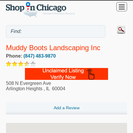
Muddy Boots Landscaping Inc
Phone:
(847) 483-9870
508 N Evergreen Ave
Arlington Heights
,
IL
60004
Add a Review