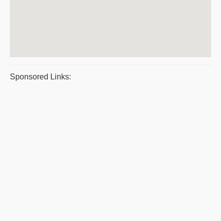
Sponsored Links: