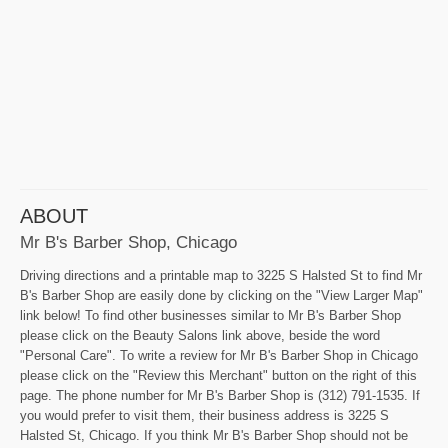
ABOUT
Mr B's Barber Shop, Chicago
Driving directions and a printable map to 3225 S Halsted St to find Mr
B's Barber Shop are easily done by clicking on the "View Larger Map"
link below! To find other businesses similar to Mr B's Barber Shop
please click on the Beauty Salons link above, beside the word
"Personal Care". To write a review for Mr B's Barber Shop in Chicago
please click on the "Review this Merchant" button on the right of this
page. The phone number for Mr B's Barber Shop is (312) 791-1535. If
you would prefer to visit them, their business address is 3225 S
Halsted St, Chicago. If you think Mr B's Barber Shop should not be