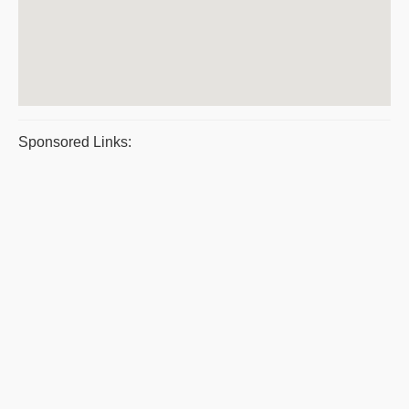
Sponsored Links: