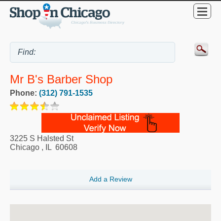
Mr B's Barber Shop
Phone:
(312) 791-1535
3225 S Halsted St
Chicago
,
IL
60608
Add a Review