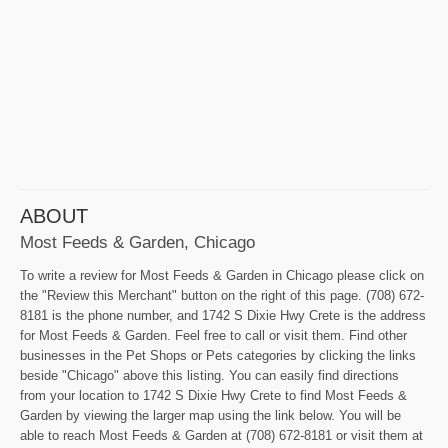
ABOUT
Most Feeds & Garden, Chicago
To write a review for Most Feeds & Garden in Chicago please click on
the "Review this Merchant" button on the right of this page. (708) 672-
8181 is the phone number, and 1742 S Dixie Hwy Crete is the address
for Most Feeds & Garden. Feel free to call or visit them. Find other
businesses in the Pet Shops or Pets categories by clicking the links
beside "Chicago" above this listing. You can easily find directions
from your location to 1742 S Dixie Hwy Crete to find Most Feeds &
Garden by viewing the larger map using the link below. You will be
able to reach Most Feeds & Garden at (708) 672-8181 or visit them at