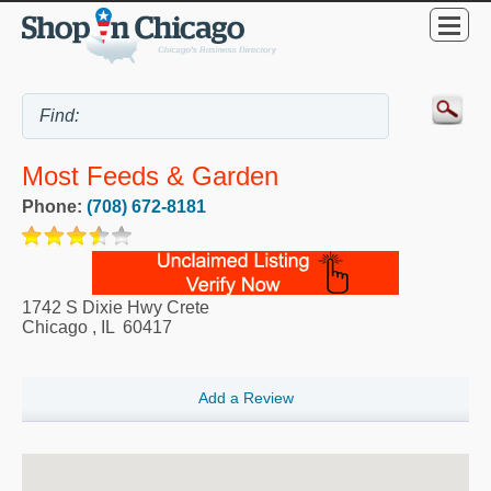
Most Feeds & Garden
Phone:
(708) 672-8181
1742 S Dixie Hwy Crete
Chicago
,
IL
60417
Add a Review