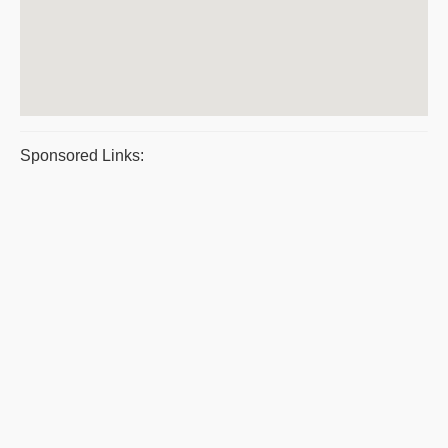
Sponsored Links: