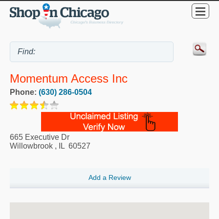
Momentum Access Inc
Phone:
(630) 286-0504
665 Executive Dr
Willowbrook
,
IL
60527
Add a Review