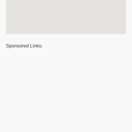
Sponsored Links: