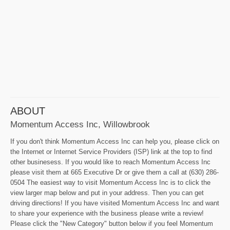
ABOUT
Momentum Access Inc, Willowbrook
If you don't think Momentum Access Inc can help you, please click on
the Internet or Internet Service Providers (ISP) link at the top to find
other businesess. If you would like to reach Momentum Access Inc
please visit them at 665 Executive Dr or give them a call at (630) 286-
0504 The easiest way to visit Momentum Access Inc is to click the
view larger map below and put in your address. Then you can get
driving directions! If you have visited Momentum Access Inc and want
to share your experience with the business please write a review!
Please click the "New Category" button below if you feel Momentum