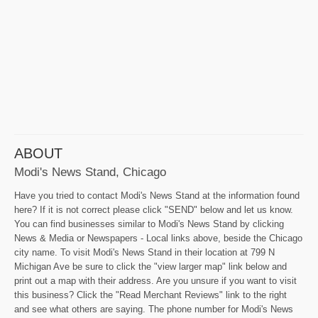
ABOUT
Modi's News Stand, Chicago
Have you tried to contact Modi's News Stand at the information found
here? If it is not correct please click "SEND" below and let us know.
You can find businesses similar to Modi's News Stand by clicking
News & Media or Newspapers - Local links above, beside the Chicago
city name. To visit Modi's News Stand in their location at 799 N
Michigan Ave be sure to click the "view larger map" link below and
print out a map with their address. Are you unsure if you want to visit
this business? Click the "Read Merchant Reviews" link to the right
and see what others are saying. The phone number for Modi's News