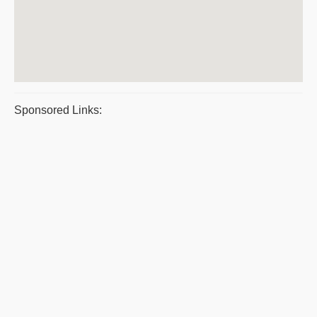
Sponsored Links: