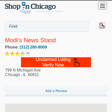
Modi's News Stand
Phone:
(312) 280-8009
799 N Michigan Ave
Chicago
,
IL
60611
Add a Review